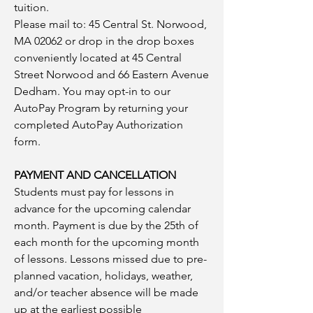
tuition.
Please mail to: 45 Central St. Norwood,
MA 02062 or drop in the drop boxes
conveniently located at 45 Central
Street Norwood and 66 Eastern Avenue
Dedham. You may opt-in to our
AutoPay Program by returning your
completed AutoPay Authorization
form.
PAYMENT AND CANCELLATION
Students must pay for lessons in
advance for the upcoming calendar
month. Payment is due by the 25th of
each month for the upcoming month
of lessons. Lessons missed due to pre-
planned vacation, holidays, weather,
and/or teacher absence will be made
up at the earliest possible