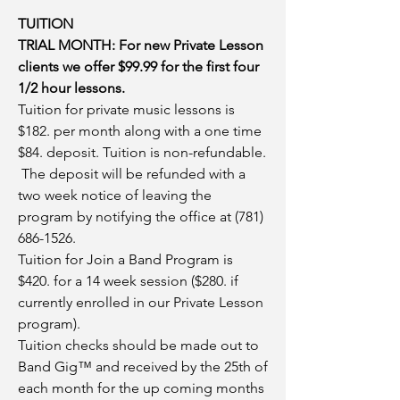
TUITION
TRIAL MONTH: For new Private Lesson
clients we offer $99.99 for the first four
1/2 hour lessons.
Tuition for private music lessons is
$182. per month along with a one time
$84. deposit. Tuition is non-refundable.
The deposit will be refunded with a
two week notice of leaving the
program by notifying the office at
(781)
686-1526
.
Tuition for Join a Band Program is
$420. for a 14 week session ($280. if
currently enrolled in our Private Lesson
program).
Tuition checks should be made out to
Band Gig™ and received by the 25th of
each month for the up coming months