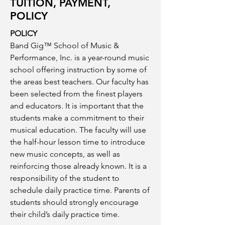
TUITION, PAYMENT,
POLICY
POLICY
Band Gig™ School of Music &
Performance, Inc. is a year-round music
school offering instruction by some of
the areas best teachers. Our faculty has
been selected from the finest players
and educators. It is important that the
students make a commitment to their
musical education. The faculty will use
the half-hour lesson time to introduce
new music concepts, as well as
reinforcing those already known. It is a
responsibility of the student to
schedule daily practice time. Parents of
students should strongly encourage
their child’s daily practice time.