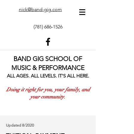
nick@band-gig.com
(781) 686-1526
BAND GIG SCHOOL OF
MUSIC & PERFORMANCE
ALL AGES. ALL LEVELS. IT'S ALL HERE.
Doing it right for you, your family, and
your community.
Updated 8/2020