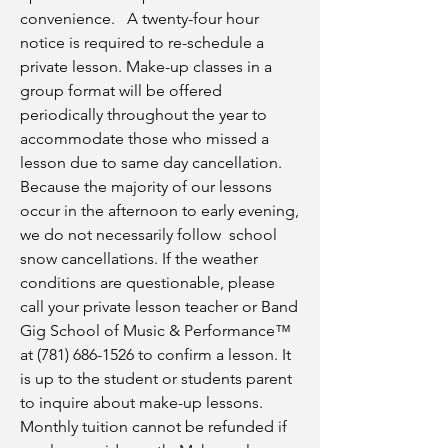
convenience. A twenty-four hour
notice is required to re-schedule a
private lesson. Make-up classes in a
group format will be offered
periodically throughout the year to
accommodate those who missed a
lesson due to same day cancellation.
Because the majority of our lessons
occur in the afternoon to early evening,
we do not necessarily follow school
snow cancellations. If the weather
conditions are questionable, please
call your private lesson teacher or Band
Gig School of Music & Performance™
at
(781) 686-1526
to confirm a lesson. It
is up to the student or students parent
to inquire about make-up lessons.
Monthly tuition cannot be refunded if