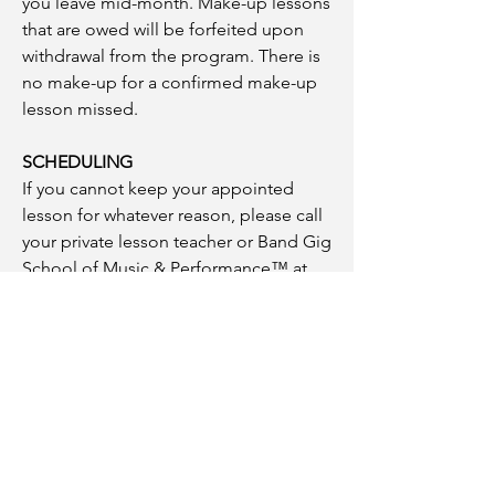
you leave mid-month. Make-up lessons
that are owed will be forfeited upon
withdrawal from the program. There is
no make-up for a confirmed make-up
lesson missed.
SCHEDULING
If you cannot keep your appointed
lesson for whatever reason, please call
your private lesson teacher or Band Gig
School of Music & Performance™ at
(781) 686-1526
. Office hours are
Monday-Friday 10:00AM-5:00PM. You
can call and leave a message 24 hours
a day, seven days a week.
WITHDRAWING FROM THE PROGRAM
If you decide to withdraw from the
program, for any reason, you must