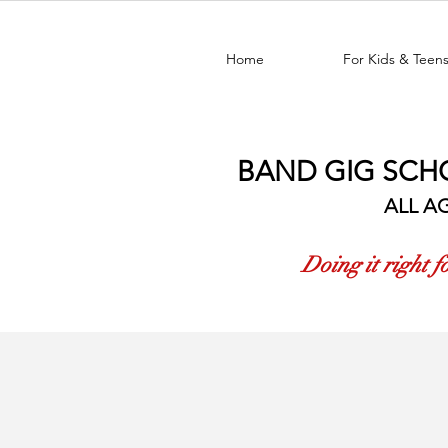
Home
For Kids & Teen
BAND GIG SCH
ALL AG
Doing it right 