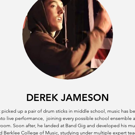
DEREK JAMESON
 picked up a pair of drum sticks in middle school, music has b
nto live performance, joining every possible school ensemble a
room. Soon after, he landed at Band Gig and developed his music
 Berklee College of Music, studying under multiple expert tea