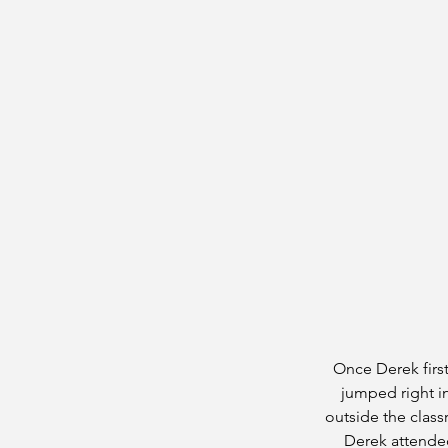
Once Derek first
jumped right i
outside the class
Derek attended