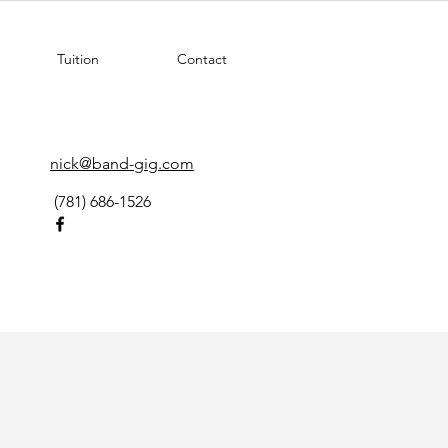
Tuition
Contact
nick@band-gig.com
(781) 686-1526