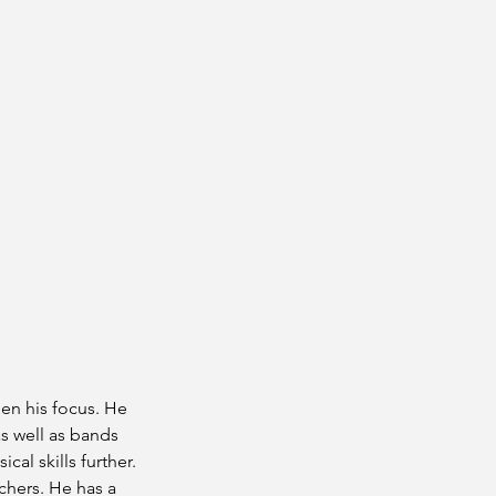
een his focus. He
s well as bands
al skills further.
chers. He has a