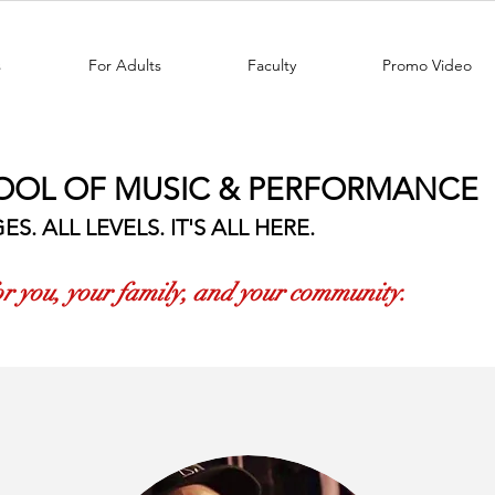
s
For Adults
Faculty
Promo Video
OOL OF MUSIC & PERFORMANCE
ES. ALL LEVELS. IT'S ALL HERE.
for you, your family, and your community.